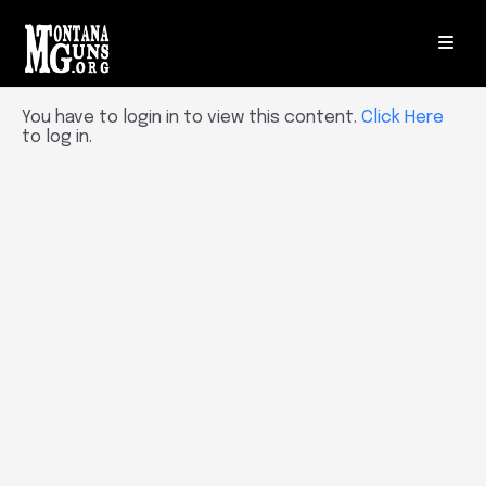
You have to login in to view this content.
Click Here
to log in.