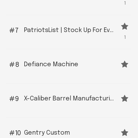
1
PatriotsList | Stock Up For Eventualities at Top Firearms Sites
7
1
Defiance Machine
8
X-Caliber Barrel Manufacturing
9
Gentry Custom
10