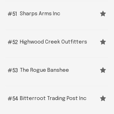
Sharps Arms Inc
51
Highwood Creek Outfitters
52
The Rogue Banshee
53
Bitterroot Trading Post Inc
54