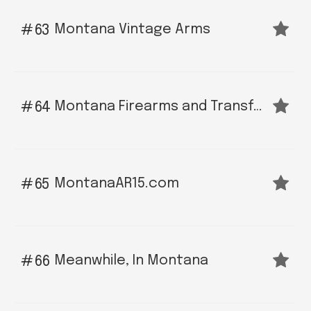
Montana Vintage Arms
63
Montana Firearms and Transfer LLC
64
MontanaAR15.com
65
Meanwhile, In Montana
66