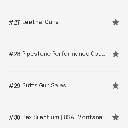
Leethal Guns
27
Pipestone Performance Coatings - Bozeman
28
Butts Gun Sales
29
Rex Silentium | USA, Montana Manufacturer of Precision Muzzle Devices and Suppressors
30