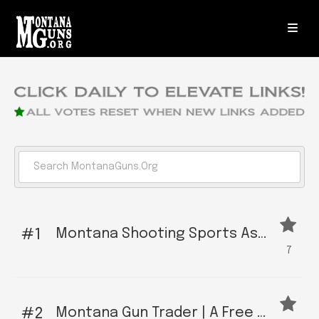
Montana Shooting Sports Association | The Primary Political Action Organization For Montana Gun Owners
1
7
Montana Gun Trader | A Free Local Gun Owner Social Network and Marketplace
2