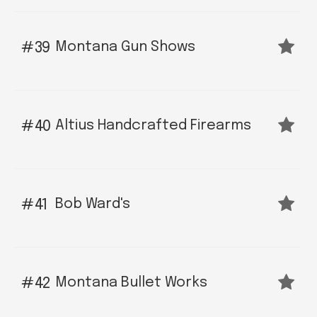
Montana Gun Shows
39
Altius Handcrafted Firearms
40
Bob Ward's
41
Montana Bullet Works
42