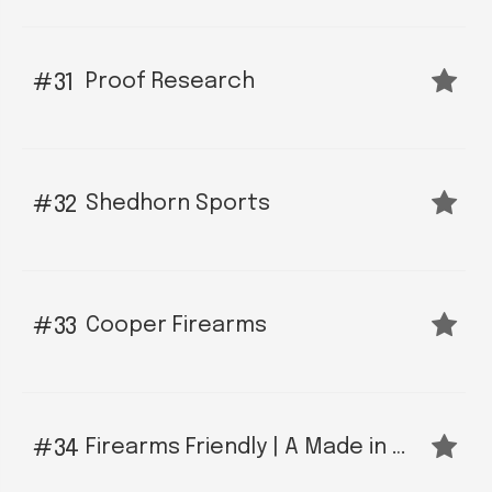
Proof Research
31
Shedhorn Sports
32
Cooper Firearms
33
Firearms Friendly | A Made in Montana Social Network
34