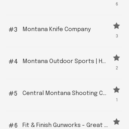
6
Montana Knife Company
3
3
Montana Outdoor Sports | Helena - We have the outdoor equipment you need.
4
2
Central Montana Shooting Complex
5
1
Fit & Finish Gunworks - Great Falls
6