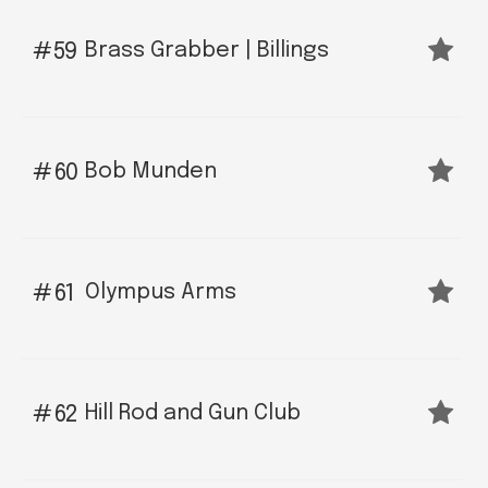
Brass Grabber | Billings
59
Bob Munden
60
Olympus Arms
61
Hill Rod and Gun Club
62