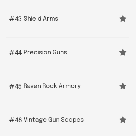
Shield Arms
43
Precision Guns
44
Raven Rock Armory
45
Vintage Gun Scopes
46