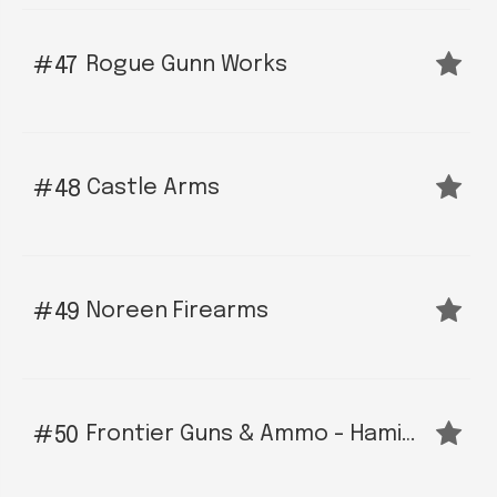
Rogue Gunn Works
47
Castle Arms
48
Noreen Firearms
49
Frontier Guns & Ammo - Hamilton
50