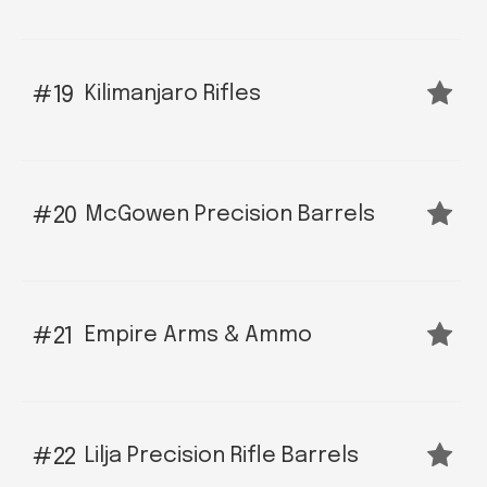
Kilimanjaro Rifles
19
McGowen Precision Barrels
20
Empire Arms & Ammo
21
Lilja Precision Rifle Barrels
22