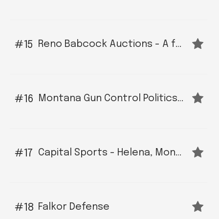
Reno Babcock Auctions - A full service auction company serving Billings Montana and surrounding areas.
15
Montana Gun Control Politics, News and Legislative Alerts
16
Capital Sports - Helena, Montana
17
Falkor Defense
18