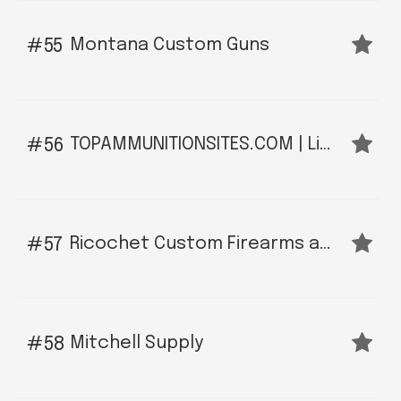
Montana Custom Guns
55
TOPAMMUNITIONSITES.COM | Like MontanaGuns.Org For Ammunition Sites
56
Ricochet Custom Firearms and Gunsmith LLC
57
Mitchell Supply
58