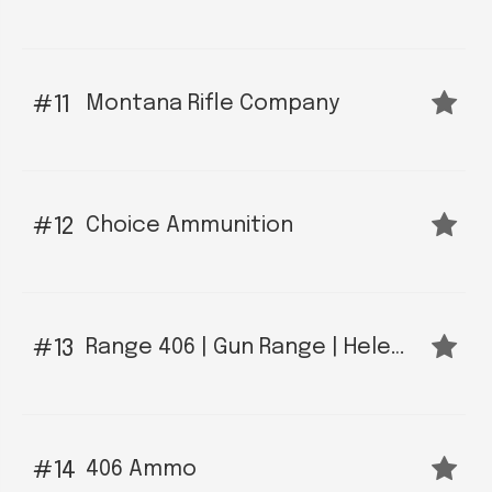
Montana Rifle Company
11
Choice Ammunition
12
Range 406 | Gun Range | Helena, MT
13
406 Ammo
14