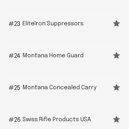
EliteIron Suppressors
23
Montana Home Guard
24
Montana Concealed Carry
25
Swiss Rifle Products USA
26