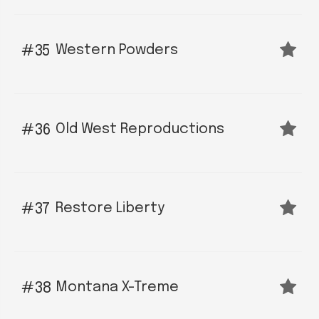
Western Powders
35
Old West Reproductions
36
Restore Liberty
37
Montana X-Treme
38