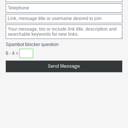
Spambot blocker question
6 - 4 =