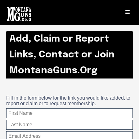
Add, Claim or Report
Links, Contact or Join
MontanaGuns.Org
Fill in the form below for the link you would like added, to
report or claim or to request membership.